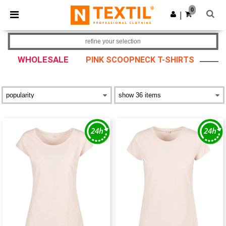
×
Ntextil App
0
Get the app
|
Better prices on app!
refine your selection
WHOLESALE
PINK SCOOPNECK T-SHIRTS