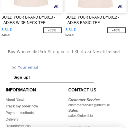
W1
W1
BUILD YOUR BRAND BYB013 -
BUILD YOUR BRAND BYB012 -
LADIES WIDE NECK TEE
LADIES BASIC TEE
3.34 €
3.34 €
-53%
-48%
7.03 €
6.41 €
Buy
Wholesale Pink Scoopneck T-Shirts
at Ntextil Ireland
Sign up!
INFORMATION
CONTACT US
About Ntextil
Customer Service
customerservice@ntextil.ie
Track my order now
Sales
Payment methods
sales@ntextil.ie
Delivery
Refunds/returns