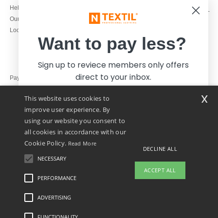
1800 851 227
Help & FAQs
Monday - Thursday : 9h-12h & 13h-
Our engagements
16h30
Local Wholesale T-shirts
Friday : 9h-13h
Want to pay less?
Sign up to reviece members only offers
direct to your inbox.
Pay with
x
This website uses cookies to
We ship with
improve user experience. By
using our website you consent to
all cookies in accordance with our
Cookie Policy.
Read More
DECLINE ALL
NECESSARY
Yes, I want to pay less!
ACCEPT ALL
PERFORMANCE
ADVERTISING
Legal Mentions
-
Privacy Policy
-
General Conditions Of Access And Use
-
General
No thanks, I want to pay more.
Contract Conditions
-
Cookies Policy
-
Site Map
Copyright 2026 ntextil.ie - All Rights
Reserved
FUNCTIONALITY