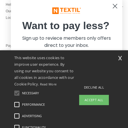
1800 851 227
Help & FAQs
Monday - Thursday : 9h-12h & 13h-
Our engagements
16h30
Local Wholesale T-shirts
Friday : 9h-13h
Want to pay less?
Sign up to reviece members only offers
direct to your inbox.
Pay with
x
This website uses cookies to
We ship with
improve user experience. By
using our website you consent to
all cookies in accordance with our
Cookie Policy.
Read More
DECLINE ALL
NECESSARY
Yes, I want to pay less!
ACCEPT ALL
PERFORMANCE
👋
Hello
ADVERTISING
Legal Mentions
-
Privacy Policy
-
General Conditions Of Access And Use
-
General
No thanks, I want to pay more.
If you have any questions or
Contract Conditions
-
Cookies Policy
-
Site Map
Copyright 2026 ntextil.ie - All Rights
concerns, you can contact us at any
Reserved
FUNCTIONALITY
time. Our chatbot is here to help.