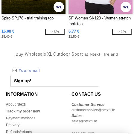
W1
W1
Spiro SP178 - trial training top
SF Women SK123 - Women stretch
tank top
16.08 €
6.77 €
-43%
-41%
28.40 €
11.50 €
Buy
Wholesale XL Outdoor Sport
at Ntextil Ireland
Sign up!
INFORMATION
CONTACT US
About Ntextil
Customer Service
customerservice@ntextil.ie
Track my order now
Sales
Payment methods
sales@ntextil.ie
Delivery
Refunds/returns