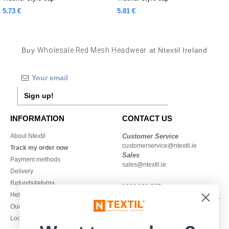
5.73 €
5.81 €
Buy
Wholesale Red Mesh Headwear
at Ntextil Ireland
Sign up!
INFORMATION
CONTACT US
About Ntextil
Customer Service
customerservice@ntextil.ie
Track my order now
Sales
Payment methods
sales@ntextil.ie
Delivery
Refunds/returns
1800 851 227
Help & FAQs
Monday - Thursday : 9h-12h & 13h-
Our engagements
16h30
Local Wholesale T-shirts
Friday : 9h-13h