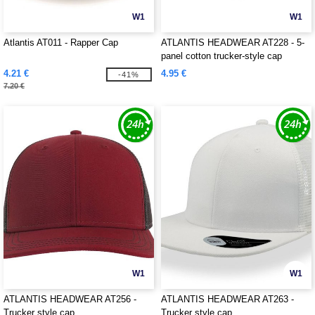
W1
W1
Atlantis AT011 - Rapper Cap
ATLANTIS HEADWEAR AT228 - 5-
panel cotton trucker-style cap
4.21 €
4.95 €
-41%
7.20 €
W1
W1
ATLANTIS HEADWEAR AT256 -
ATLANTIS HEADWEAR AT263 -
Trucker style cap
Trucker style cap