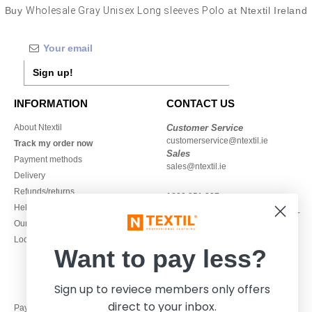
Buy
Wholesale Gray Unisex Long sleeves Polo
at Ntextil Ireland
Sign up!
INFORMATION
CONTACT US
About Ntextil
Customer Service
customerservice@ntextil.ie
Track my order now
Sales
Payment methods
sales@ntextil.ie
Delivery
Refunds/returns
1800 851 227
Help & FAQs
Monday - Thursday : 9h-12h & 13h-
Our engagements
16h30
Local Wholesale T-shirts
Friday : 9h-13h
Want to pay less?
Sign up to reviece members only offers
direct to your inbox.
Pay with