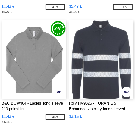
11.43 €
15.47 €
-41%
-50%
19.27 €
31.00 €
W1
W4
B&C BCW464 - Ladies' long sleeve
Roly HV9325 - FORAN L/S
210 poloshirt
Enhanced-visibility long-sleeved
piqué polo with anti-pilling treatment
11.43 €
13.16 €
-46%
21.11 €