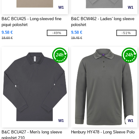
W1
W1
B&C BCU425 - Long-sleeved fine
B&C BCW462 - Ladies' long sleeve
piqué poloshirt
poloshirt
9.58 €
9.58 €
-49%
-51%
18.60 €
19.45 €
W1
W1
B&C BCU427 - Men's long sleeve
Henbury HY478 - Long Sleeve Polo
poloshirt 210