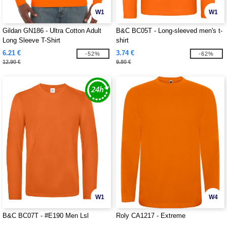
W1
W1
Gildan GN186 - Ultra Cotton Adult
B&C BC05T - Long-sleeved men's t-
Long Sleeve T-Shirt
shirt
6.21 €
3.74 €
-52%
-62%
12.90 €
9.80 €
W1
W4
B&C BC07T - #E190 Men Lsl
Roly CA1217 - Extreme