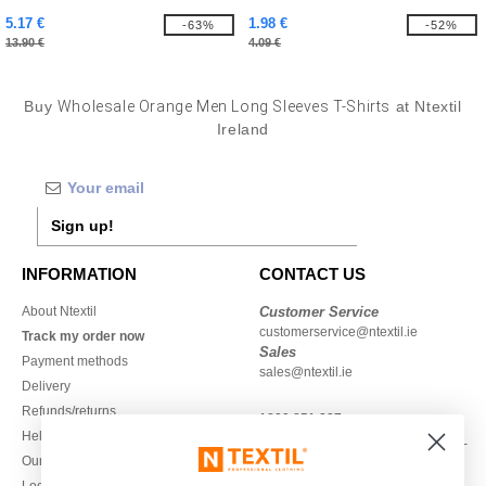
5.17 €
1.98 €
-63%
-52%
13.90 €
4.09 €
Buy
Wholesale Orange Men Long Sleeves T-Shirts
at Ntextil
Ireland
Sign up!
INFORMATION
CONTACT US
About Ntextil
Customer Service
customerservice@ntextil.ie
Track my order now
Sales
Payment methods
sales@ntextil.ie
Delivery
Refunds/returns
1800 851 227
Help & FAQs
Monday - Thursday : 9h-12h & 13h-
Our engagements
16h30