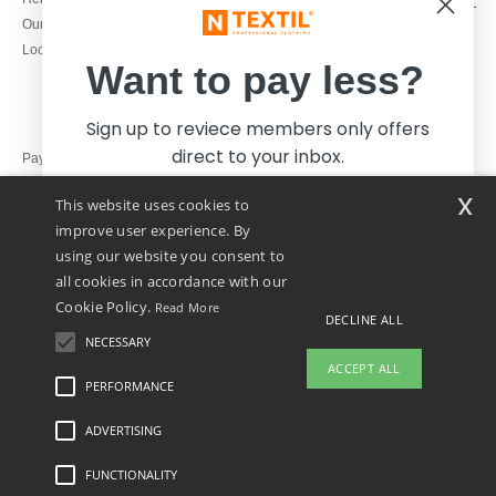
Monday - Thursday : 9h-12h & 13h-
Our engagements
16h30
Local Wholesale T-shirts
Friday : 9h-13h
Want to pay less?
Sign up to reviece members only offers
direct to your inbox.
Pay with
x
This website uses cookies to
We ship with
improve user experience. By
using our website you consent to
all cookies in accordance with our
Cookie Policy.
Read More
DECLINE ALL
NECESSARY
Yes, I want to pay less!
ACCEPT ALL
PERFORMANCE
ADVERTISING
Legal Mentions
-
Privacy Policy
-
General Conditions Of Access And Use
-
General
No thanks, I want to pay more.
Contract Conditions
-
Cookies Policy
-
Site Map
Copyright 2026 ntextil.ie - All Rights
Reserved
FUNCTIONALITY