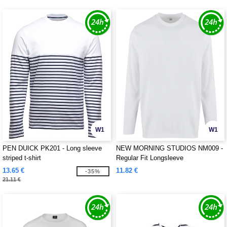
W1
W1
PEN DUICK PK201 - Long sleeve
NEW MORNING STUDIOS NM009 -
striped t-shirt
Regular Fit Longsleeve
13.65 €
11.82 €
-35%
21.11 €