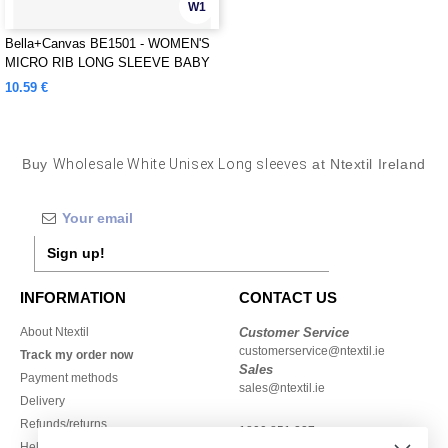
W1
Bella+Canvas BE1501 - WOMEN'S
MICRO RIB LONG SLEEVE BABY
TEE
10.59 €
Buy
Wholesale White Unisex Long sleeves
at Ntextil Ireland
Sign up!
INFORMATION
CONTACT US
About Ntextil
Customer Service
customerservice@ntextil.ie
Track my order now
Sales
Payment methods
sales@ntextil.ie
Delivery
Refunds/returns
1800 851 227
Help & FAQs