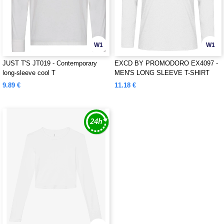
W1
W1
JUST T'S JT019 - Contemporary
EXCD BY PROMODORO EX4097 -
long-sleeve cool T
MEN'S LONG SLEEVE T-SHIRT
9.89 €
11.18 €