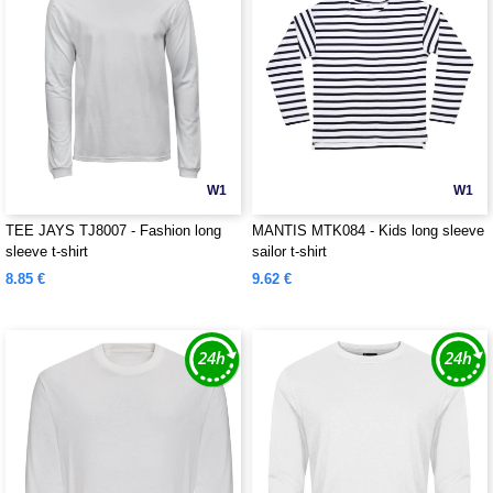
W1
W1
TEE JAYS TJ8007 - Fashion long
MANTIS MTK084 - Kids long sleeve
sleeve t-shirt
sailor t-shirt
8.85 €
9.62 €