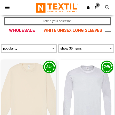
×
Ntextil App
0
Get the app
|
Better prices on app!
refine your selection
WHOLESALE
WHITE UNISEX LONG SLEEVES