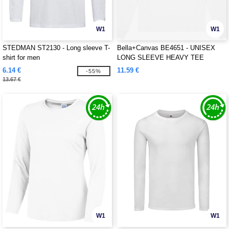
W1
W1
STEDMAN ST2130 - Long sleeve T-
Bella+Canvas BE4651 - UNISEX
shirt for men
LONG SLEEVE HEAVY TEE
6.14 €
11.59 €
-55%
13.67 €
W1
W1