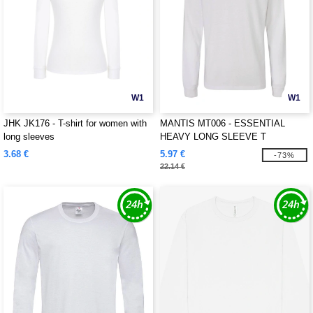
W1
W1
JHK JK176 - T-shirt for women with
MANTIS MT006 - ESSENTIAL
long sleeves
HEAVY LONG SLEEVE T
3.68 €
5.97 €
-73%
22.14 €