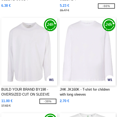
6.38 €
5.23 €
-66%
15.47 €
W1
W1
BUILD YOUR BRAND BY198 -
JHK JK160K - T-shirt for children
OVERSIZED CUT ON SLEEVE
with long sleeves
LONGSLEEVE
11.00 €
2.70 €
-38%
17.62 €