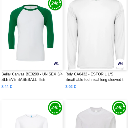
W1
W4
Bella+Canvas BE3200 - UNISEX 3/4
Roly CA0432 - ESTORIL L/S
SLEEVE BASEBALL TEE
Breathable technical long-sleeved t-
shirt
8.44 €
3.02 €