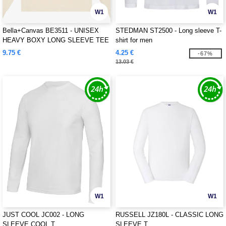
W1
W1
Bella+Canvas BE3511 - UNISEX
STEDMAN ST2500 - Long sleeve T-
HEAVY BOXY LONG SLEEVE TEE
shirt for men
9.75 €
4.25 €
-67%
13.03 €
W1
W1
JUST COOL JC002 - LONG
RUSSELL JZ180L - CLASSIC LONG
SLEEVE COOL T
SLEEVE T