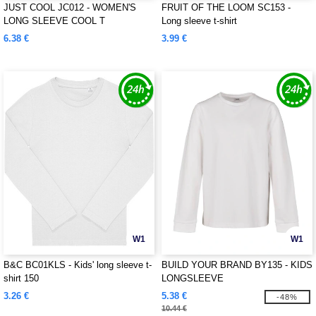
JUST COOL JC012 - WOMEN'S
FRUIT OF THE LOOM SC153 -
LONG SLEEVE COOL T
Long sleeve t-shirt
6.38 €
3.99 €
W1
W1
B&C BC01KLS - Kids' long sleeve t-
BUILD YOUR BRAND BY135 - KIDS
shirt 150
LONGSLEEVE
3.26 €
5.38 €
-48%
10.44 €