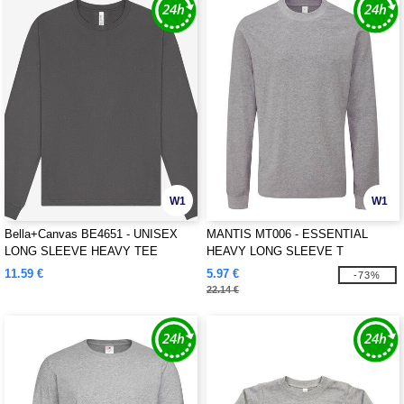
W1
W1
Bella+Canvas BE4651 - UNISEX
MANTIS MT006 - ESSENTIAL
LONG SLEEVE HEAVY TEE
HEAVY LONG SLEEVE T
11.59 €
5.97 €
-73%
22.14 €