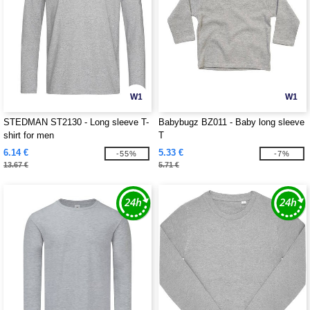
W1
W1
STEDMAN ST2130 - Long sleeve T-
Babybugz BZ011 - Baby long sleeve
shirt for men
T
6.14 €
5.33 €
-55%
-7%
13.67 €
5.71 €