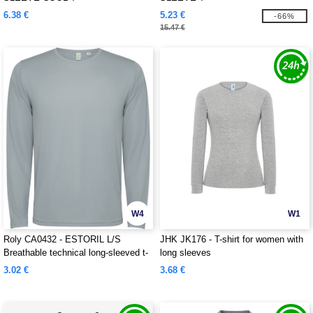
6.38 €
5.23 €
-66%
15.47 €
W4
W1
Roly CA0432 - ESTORIL L/S
JHK JK176 - T-shirt for women with
Breathable technical long-sleeved t-
long sleeves
shirt
3.02 €
3.68 €