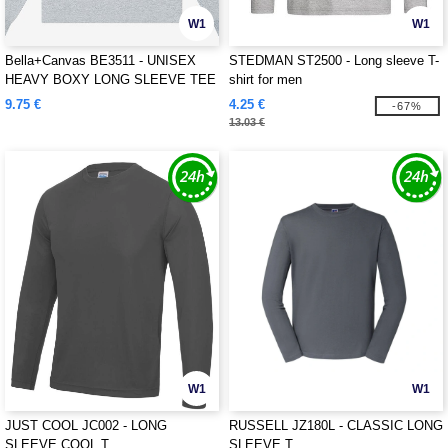
W1
W1
Bella+Canvas BE3511 - UNISEX
STEDMAN ST2500 - Long sleeve T-
HEAVY BOXY LONG SLEEVE TEE
shirt for men
9.75 €
4.25 €
-67%
13.03 €
W1
W1
JUST COOL JC002 - LONG
RUSSELL JZ180L - CLASSIC LONG
SLEEVE COOL T
SLEEVE T