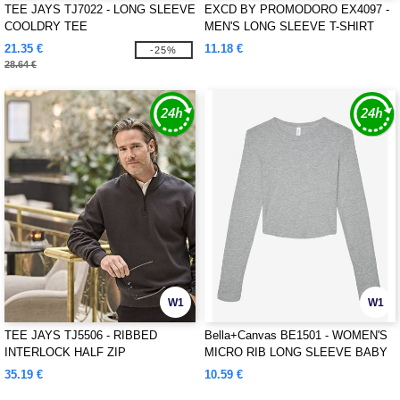
TEE JAYS TJ7022 - LONG SLEEVE
EXCD BY PROMODORO EX4097 -
COOLDRY TEE
MEN'S LONG SLEEVE T-SHIRT
21.35 €
11.18 €
-25%
28.64 €
W1
W1
TEE JAYS TJ5506 - RIBBED
Bella+Canvas BE1501 - WOMEN'S
INTERLOCK HALF ZIP
MICRO RIB LONG SLEEVE BABY
TEE
35.19 €
10.59 €