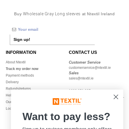
Buy
Wholesale Gray Long sleeves
at Ntextil Ireland
Sign up!
INFORMATION
CONTACT US
About Ntextil
Customer Service
customerservice@ntextil.ie
Track my order now
Sales
Payment methods
sales@ntextil.ie
Delivery
Refunds/returns
1800 851 227
Help & FAQs
Monday - Thursday : 9h-12h & 13h-
Our engagements
16h30
Local Wholesale T-shirts
Friday : 9h-13h
Want to pay less?