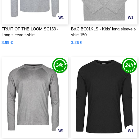
W1
W1
FRUIT OF THE LOOM SC153 -
B&C BC01KLS - Kids' long sleeve t-
Long sleeve t-shirt
shirt 150
3.99 €
3.26 €
W1
W1