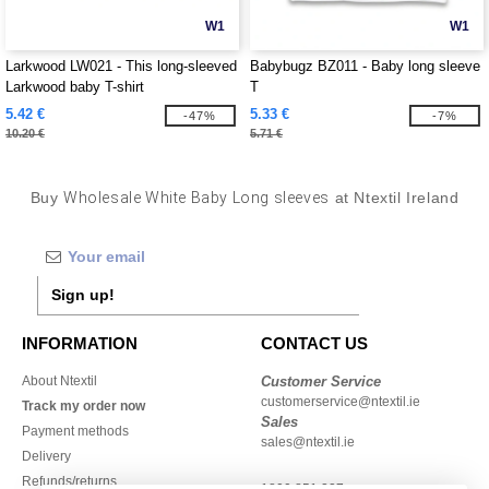
W1
W1
Larkwood LW021 - This long-sleeved
Babybugz BZ011 - Baby long sleeve
Larkwood baby T-shirt
T
5.42 €
5.33 €
-47%
-7%
10.20 €
5.71 €
Buy
Wholesale White Baby Long sleeves
at Ntextil Ireland
Sign up!
INFORMATION
CONTACT US
About Ntextil
Customer Service
customerservice@ntextil.ie
Track my order now
Sales
Payment methods
sales@ntextil.ie
Delivery
Refunds/returns