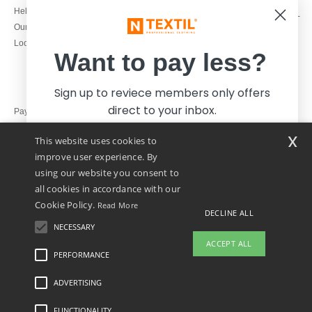
1800 851 227
Help & FAQs
Monday - Thursday : 9h-12h & 13h-
Our engagements
16h30
Local Wholesale T-shirts
Friday : 9h-13h
Want to pay less?
Sign up to reviece members only offers
direct to your inbox.
Pay with
x
This website uses cookies to
We ship with
improve user experience. By
using our website you consent to
all cookies in accordance with our
Cookie Policy.
Read More
DECLINE ALL
NECESSARY
Yes, I want to pay less!
ACCEPT ALL
PERFORMANCE
👋
Hello
ADVERTISING
Legal Mentions
-
Privacy Policy
-
General Conditions Of Access And Use
-
General
No thanks, I want to pay more.
If you have any questions or
Contract Conditions
-
Cookies Policy
-
Site Map
Copyright 2026 ntextil.ie - All Rights
concerns, you can contact us at any
Reserved
FUNCTIONALITY
time. Our chatbot is here to help.