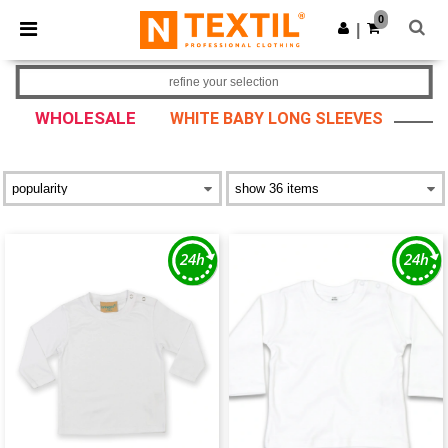
×
Ntextil App
0
Get the app
|
Better prices on app!
refine your selection
WHOLESALE
WHITE BABY LONG SLEEVES