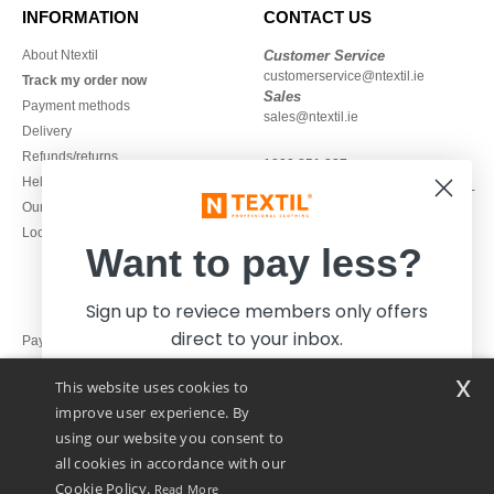
INFORMATION
CONTACT US
About Ntextil
Customer Service
customerservice@ntextil.ie
Track my order now
Sales
Payment methods
sales@ntextil.ie
Delivery
Refunds/returns
1800 851 227
Help & FAQs
Monday - Thursday : 9h-12h & 13h-
Our engagements
16h30
Local Wholesale T-shirts
Friday : 9h-13h
Want to pay less?
Sign up to reviece members only offers
direct to your inbox.
Pay with
x
This website uses cookies to
We ship with
improve user experience. By
using our website you consent to
all cookies in accordance with our
Cookie Policy.
Read More