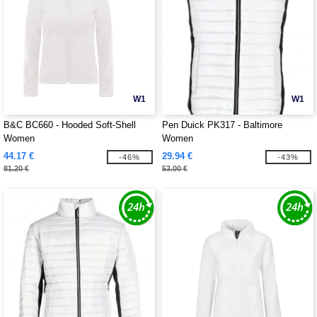
W1
W1
B&C BC660 - Hooded Soft-Shell
Pen Duick PK317 - Baltimore
Women
Women
44.17 €
29.94 €
-46%
-43%
81.20 €
53.00 €