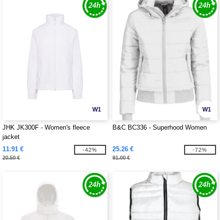
W1
W1
JHK JK300F - Women's fleece
B&C BC336 - Superhood Women
jacket
11.91 €
25.26 €
-42%
-72%
20.50 €
91.00 €