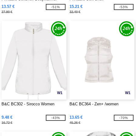
13.57 €
15.21 €
-51%
-53%
27.90 €
32.40 €
W1
W1
B&C BC302 - Sirocco Women
B&C BC364 - Zen+ /women
9.48 €
13.65 €
-43%
-70%
16.72 €
45.26 €