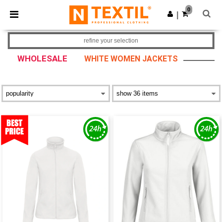
×
Ntextil App
0
Get the app
|
Better prices on app!
refine your selection
WHOLESALE
WHITE WOMEN JACKETS