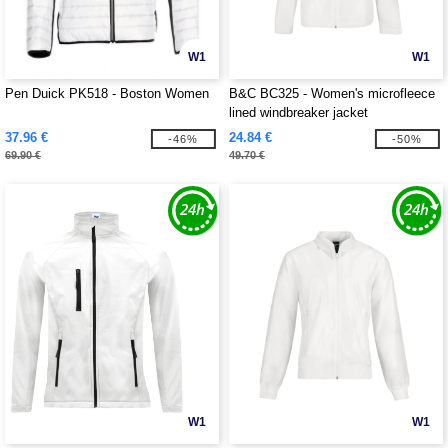
W1
W1
Pen Duick PK518 - Boston Women
B&C BC325 - Women's microfleece
lined windbreaker jacket
37.96 €
24.84 €
-46%
-50%
69.90 €
49.70 €
W1
W1