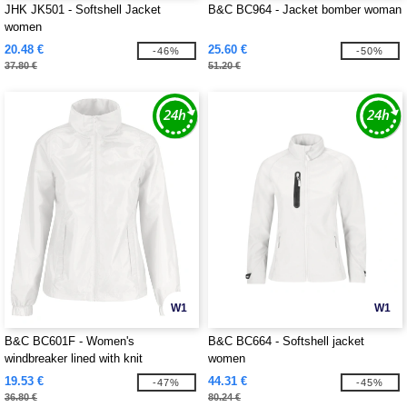
JHK JK501 - Softshell Jacket
B&C BC964 - Jacket bomber woman
women
20.48 €
25.60 €
-46%
-50%
37.80 €
51.20 €
W1
W1
B&C BC601F - Women's
B&C BC664 - Softshell jacket
windbreaker lined with knit
women
19.53 €
44.31 €
-47%
-45%
36.80 €
80.24 €