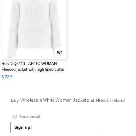
W4
Roly CQ6413 - ARTIC WOMAN
Fleeced jacket with high lined collar
and matching reinforced covered
8.72 €
seams
Buy
Wholesale White Women Jackets
at Ntextil Ireland
Sign up!