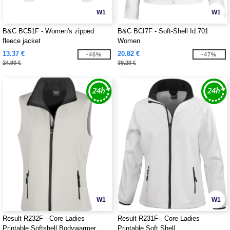
W1
W1
B&C BC51F - Women's zipped
B&C BCI7F - Soft-Shell Id.701
fleece jacket
Women
13.37 €
20.82 €
-46%
-47%
24.90 €
39.20 €
W1
W1
Result R232F - Core Ladies
Result R231F - Core Ladies
Printable Softshell Bodywarmer
Printable Soft Shell