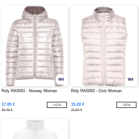
W4
W4
Roly RA5091 - Norway Woman
Roly RA5093 - Oslo Woman
17.85 €
15.20 €
-41%
-30%
30.45 €
21.84 €