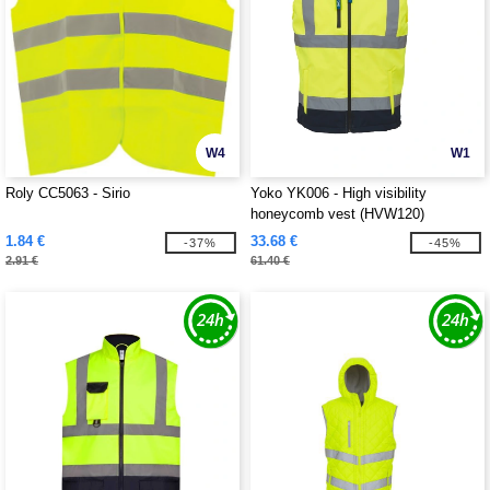
W4
W1
Roly CC5063 - Sirio
Yoko YK006 - High visibility
honeycomb vest (HVW120)
1.84 €
33.68 €
-37%
-45%
2.91 €
61.40 €