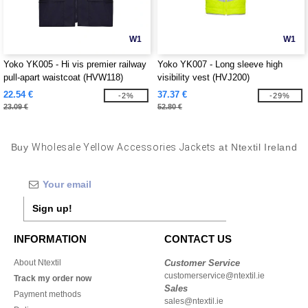
W1
W1
Yoko YK005 - Hi vis premier railway
Yoko YK007 - Long sleeve high
pull-apart waistcoat (HVW118)
visibility vest (HVJ200)
22.54 €
37.37 €
-2%
-29%
23.09 €
52.80 €
Buy
Wholesale Yellow Accessories Jackets
at Ntextil Ireland
Sign up!
INFORMATION
CONTACT US
About Ntextil
Customer Service
customerservice@ntextil.ie
Track my order now
Sales
Payment methods
sales@ntextil.ie