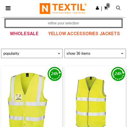
×
Ntextil App
0
Get the app
|
Better prices on app!
refine your selection
WHOLESALE
YELLOW ACCESSORIES JACKETS