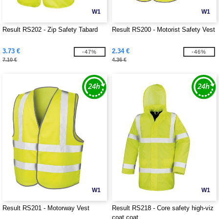
W1
W1
Result RS202 - Zip Safety Tabard
Result RS200 - Motorist Safety Vest
3.73 €
2.34 €
-47%
-46%
7.10 €
4.36 €
W1
W1
Result RS201 - Motorway Vest
Result RS218 - Core safety high-viz
coat coat