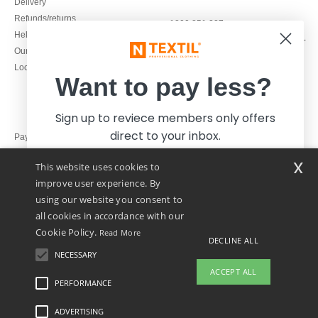
Delivery
Refunds/returns
1800 851 227
Help & FAQs
Monday - Thursday : 9h-12h & 13h-
Our engagements
16h30
Local Wholesale T-shirts
Friday : 9h-13h
Want to pay less?
Sign up to reviece members only offers
direct to your inbox.
Pay with
x
This website uses cookies to
We ship with
improve user experience. By
using our website you consent to
all cookies in accordance with our
Cookie Policy.
Read More
DECLINE ALL
NECESSARY
Yes, I want to pay less!
ACCEPT ALL
PERFORMANCE
👋
Hello
ADVERTISING
Legal Mentions
-
Privacy Policy
-
General Conditions Of Access And Use
-
General
No thanks, I want to pay more.
If you have any questions or