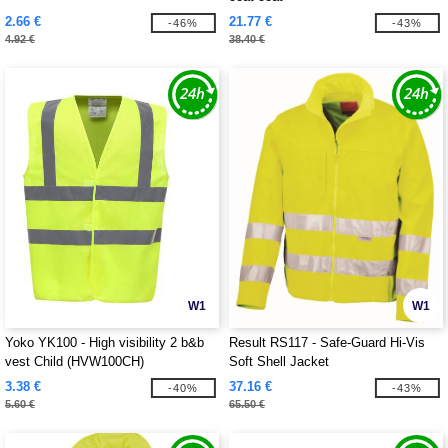
2.66 €
21.77 €
-46%
-43%
4.92 €
38.40 €
W1
W1
Yoko YK100 - High visibility 2 b&b
Result RS117 - Safe-Guard Hi-Vis
vest Child (HVW100CH)
Soft Shell Jacket
3.38 €
37.16 €
-40%
-43%
5.60 €
65.50 €