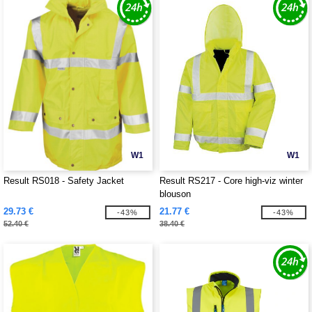
W1
W1
Result RS018 - Safety Jacket
Result RS217 - Core high-viz winter
blouson
29.73 €
21.77 €
-43%
-43%
52.40 €
38.40 €