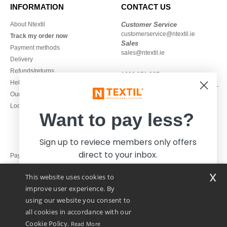
INFORMATION
CONTACT US
About Ntextil
Customer Service
customerservice@ntextil.ie
Track my order now
Sales
Payment methods
sales@ntextil.ie
Delivery
Refunds/returns
1800 851 227
Help & FAQs
Monday - Thursday : 9h-12h & 13h-
Our engagements
16h30
Local Wholesale T-shirts
Friday : 9h-13h
Want to pay less?
Sign up to reviece members only offers
direct to your inbox.
Pay with
x
This website uses cookies to
We ship with
improve user experience. By
using our website you consent to
all cookies in accordance with our
Cookie Policy.
Read More