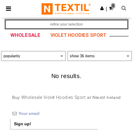
×
Ntextil App
0
Get the app
|
Better prices on app!
refine your selection
WHOLESALE
VIOLET HOODIES SPORT
No results.
Buy
Wholesale Violet Hoodies Sport
at Ntextil Ireland
Sign up!