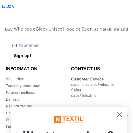
17.32 €
Buy
Wholesale Black Unisex Hoodies Sport
at Ntextil Ireland
Sign up!
INFORMATION
CONTACT US
About Ntextil
Customer Service
customerservice@ntextil.ie
Track my order now
Sales
Payment methods
sales@ntextil.ie
Delivery
Refunds/returns
1800 851 227
Help & FAQs
Monday - Thursday : 9h-12h & 13h-
Our engagements
16h30
Local Wholesale T-shirts
Friday : 9h-13h