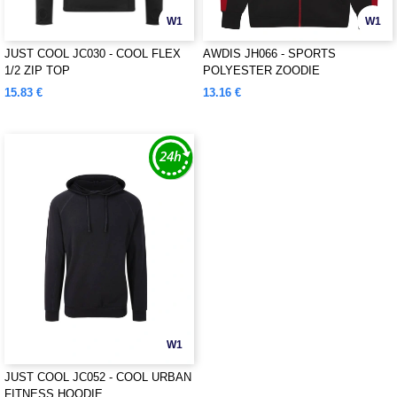
W1
W1
JUST COOL JC030 - COOL FLEX
AWDIS JH066 - SPORTS
1/2 ZIP TOP
POLYESTER ZOODIE
15.83 €
13.16 €
W1
JUST COOL JC052 - COOL URBAN
FITNESS HOODIE