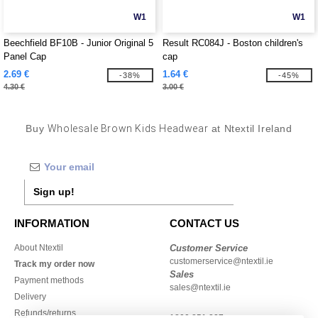
W1
W1
Beechfield BF10B - Junior Original 5
Result RC084J - Boston children's
Panel Cap
cap
2.69 €
1.64 €
-38%
-45%
4.30 €
3.00 €
Buy
Wholesale Brown Kids Headwear
at Ntextil Ireland
Sign up!
INFORMATION
CONTACT US
About Ntextil
Customer Service
customerservice@ntextil.ie
Track my order now
Sales
Payment methods
sales@ntextil.ie
Delivery
Refunds/returns