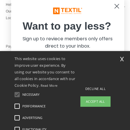
1800 851 227
Help & FAQs
Monday - Thursday : 9h-12h & 13h-
Our engagements
16h30
Local Wholesale T-shirts
Friday : 9h-13h
Want to pay less?
Sign up to reviece members only offers
direct to your inbox.
Pay with
x
This website uses cookies to
We ship with
improve user experience. By
using our website you consent to
all cookies in accordance with our
Cookie Policy.
Read More
DECLINE ALL
NECESSARY
Yes, I want to pay less!
ACCEPT ALL
PERFORMANCE
👋
Hello
ADVERTISING
Legal Mentions
-
Privacy Policy
-
General Conditions Of Access And Use
-
General
No thanks, I want to pay more.
If you have any questions or
Contract Conditions
-
Cookies Policy
-
Site Map
Copyright 2026 ntextil.ie - All Rights
concerns, you can contact us at any
Reserved
FUNCTIONALITY
time. Our chatbot is here to help.