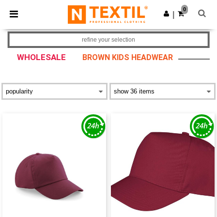
×
Ntextil App
0
Get the app
|
Better prices on app!
refine your selection
WHOLESALE
BROWN KIDS HEADWEAR