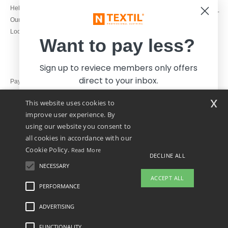
1800 851 227
Help & FAQs
Monday - Thursday : 9h-12h & 13h-
Our engagements
16h30
Local Wholesale T-shirts
Friday : 9h-13h
Want to pay less?
Sign up to reviece members only offers
direct to your inbox.
Pay with
x
This website uses cookies to
We ship with
improve user experience. By
using our website you consent to
all cookies in accordance with our
Cookie Policy.
Read More
DECLINE ALL
NECESSARY
Yes, I want to pay less!
ACCEPT ALL
PERFORMANCE
ADVERTISING
Legal Mentions
-
Privacy Policy
-
General Conditions Of Access And Use
-
General
No thanks, I want to pay more.
Contract Conditions
-
Cookies Policy
-
Site Map
Copyright 2026 ntextil.ie - All Rights
Reserved
FUNCTIONALITY