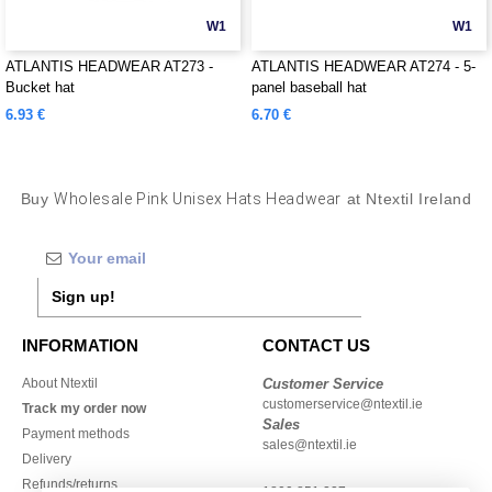
W1
W1
ATLANTIS HEADWEAR AT273 -
ATLANTIS HEADWEAR AT274 - 5-
Bucket hat
panel baseball hat
6.93 €
6.70 €
Buy
Wholesale Pink Unisex Hats Headwear
at Ntextil Ireland
Sign up!
INFORMATION
CONTACT US
About Ntextil
Customer Service
customerservice@ntextil.ie
Track my order now
Sales
Payment methods
sales@ntextil.ie
Delivery
Refunds/returns