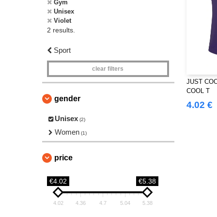
Gym
Unisex
Violet
2 results.
Sport
clear filters
JUST COO
COOL T
gender
4.02 €
Unisex
(2)
Women
(1)
price
€4.02
€5.38
4.02
4.36
4.7
5.04
5.38