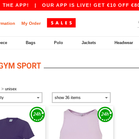
THE APP!
|
OUR APP IS LIVE! GET €10 OFF €80
rmation
My Order
eece
Bags
Polo
Jackets
Headwear
 GYM SPORT
>
unisex