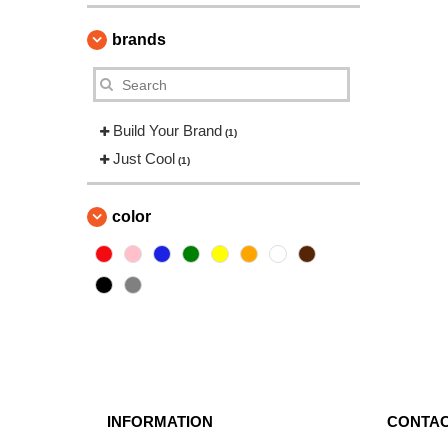
brands
Build Your Brand
(1)
Just Cool
(1)
color
INFORMATION
CONTAC