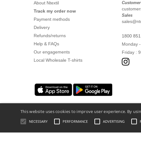
About Ntextil
Customer
customers
Track my order now
Sales
Payment methods
sales@nte
Delivery
Refunds/returns
1800 851
Help & FAQs
Monday -
Our engagements
Friday : 
Local Wholesale T-shirts
This website uses cookies to improve user experience. By usin
NECESSARY
PERFORMANCE
ADVERTISING
Legal Mentions
-
Privacy Policy
-
General 