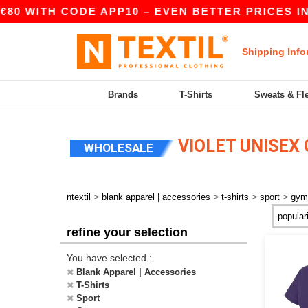
€80 WITH CODE APP10 – EVEN BETTER PRICES IN 
Shipping Info
Brands
T-Shirts
Sweats & Fl
VIOLET UNISEX
WHOLESALE
>
>
>
>
ntextil
blank apparel | accessories
t-shirts
sport
gym
refine your selection
You have selected :
Blank Apparel | Accessories
T-Shirts
Sport