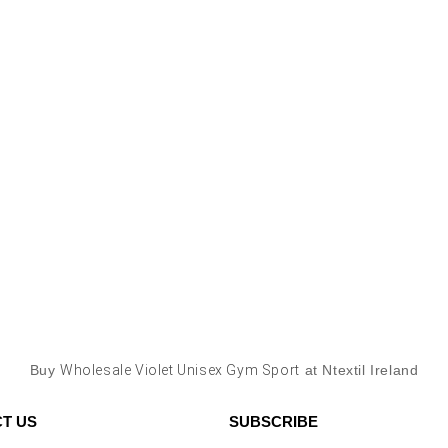
Buy
Wholesale Violet Unisex Gym Sport
at Ntextil Ireland
T US
SUBSCRIBE