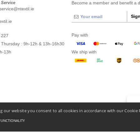
 Service
Become a member and benefit a di
ervice@ntextil.ie
Sign
xtil.ie
Pay with
 227
 Thursday : 9h-12h & 13h-16h30
9h-13h
We ship with
👋
He
g our website you consent to all cookies in accordance with our Cookie 
If you
chatbo
FUNCTIONALITY
Conditions Of Access And Use
-
General Contract Conditions
-
Cookies Policy
-
Site Map
C