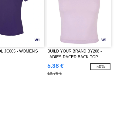
W1
W1
L JC005 - WOMEN'S
BUILD YOUR BRAND BY208 -
LADIES RACER BACK TOP
5.38 €
-50%
10.76 €