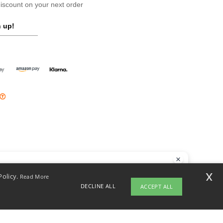
scount on your next order
 up!
llo
x
Policy.
Read More
 have any questions or concerns, you can contact us at any time. Our
DECLINE ALL
ACCEPT ALL
t is here to help.
opyright 2026 ntextil.ie - All Rights Reserved