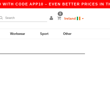
 WITH CODE APP10 – EVEN BETTER PRICES IN THE
0
Ireland
Workwear
Sport
Other