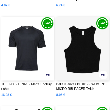
4.02 €
6.74 €
W1
W1
TEE JAYS TJ7020 - Men's CoolDry
Bella+Canvas BE1019 - WOMEN'S
t-shirt
MICRO RIB RACER TANK
16.08 €
8.05 €