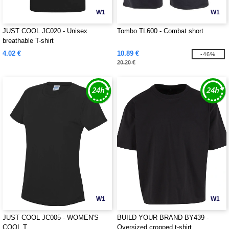
W1
W1
JUST COOL JC020 - Unisex
Tombo TL600 - Combat short
breathable T-shirt
4.02 €
10.89 €
-46%
20.20 €
W1
W1
JUST COOL JC005 - WOMEN'S
BUILD YOUR BRAND BY439 -
COOL T
Oversized cropped t-shirt