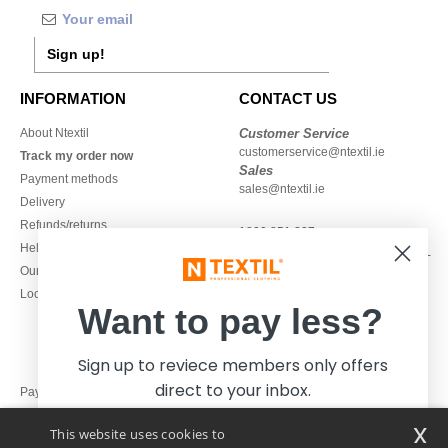
Sign up!
INFORMATION
CONTACT US
About Ntextil
Customer Service
customerservice@ntextil.ie
Track my order now
Sales
Payment methods
sales@ntextil.ie
Delivery
Refunds/returns
1800 851 227
Help & FAQs
Monday - Thursday : 9h-12h & 13h-
Our engagements
16h30
Local Wholesale T-shirts
Friday : 9h-13h
Want to pay less?
Sign up to reviece members only offers
direct to your inbox.
Pay with
x
This website uses cookies to
We ship with