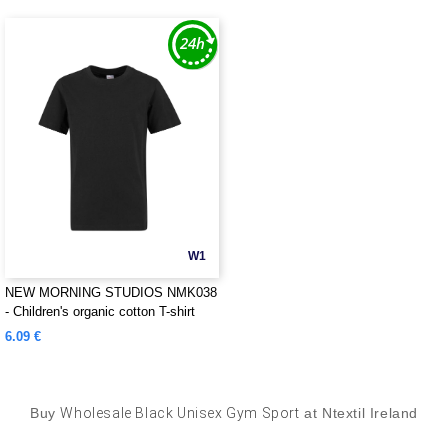
W1
NEW MORNING STUDIOS NMK038
- Children's organic cotton T-shirt
6.09 €
Buy
Wholesale Black Unisex Gym Sport
at Ntextil Ireland