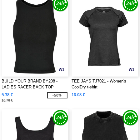
W1
W1
BUILD YOUR BRAND BY208 -
TEE JAYS TJ7021 - Women's
LADIES RACER BACK TOP
CoolDry t-shirt
5.38 €
16.08 €
-50%
10.76 €