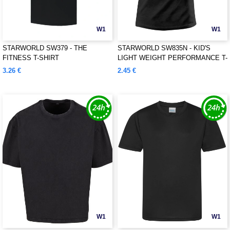
W1
W1
STARWORLD SW379 - THE
STARWORLD SW835N - KID'S
FITNESS T-SHIRT
LIGHT WEIGHT PERFORMANCE T-
SHIRT
3.26 €
2.45 €
W1
W1