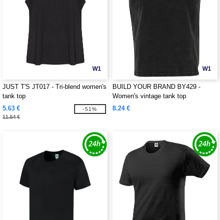
W1
W1
JUST T'S JT017 - Tri-blend women's
BUILD YOUR BRAND BY429 -
tank top
Women's vintage tank top
5.63 €
8.24 €
-51%
11.54 €