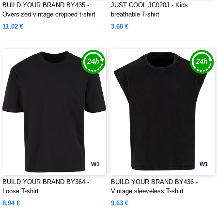
BUILD YOUR BRAND BY435 -
JUST COOL JC020J - Kids
Oversized vintage cropped t-shirt
breathable T-shirt
11.02 €
3.68 €
W1
W1
BUILD YOUR BRAND BY364 -
BUILD YOUR BRAND BY436 -
Loose T-shirt
Vintage sleeveless T-shirt
8.94 €
9.63 €