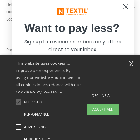
1800 851 227
Help & FAQs
Monday - Thursday : 9h-12h & 13h-
Our engagements
16h30
Local Wholesale T-shirts
Friday : 9h-13h
Want to pay less?
Sign up to reviece members only offers
direct to your inbox.
Pay with
x
This website uses cookies to
We ship with
improve user experience. By
using our website you consent to
all cookies in accordance with our
Cookie Policy.
Read More
DECLINE ALL
NECESSARY
Yes, I want to pay less!
ACCEPT ALL
PERFORMANCE
👋
Hello
ADVERTISING
Legal Mentions
-
Privacy Policy
-
General Conditions Of Access And Use
-
General
No thanks, I want to pay more.
If you have any questions or
Contract Conditions
-
Cookies Policy
-
Site Map
Copyright 2026 ntextil.ie - All Rights
concerns, you can contact us at any
Reserved
FUNCTIONALITY
time. Our chatbot is here to help.