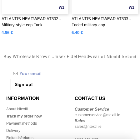
W1
W1
ATLANTIS HEADWEAR AT302 -
ATLANTIS HEADWEAR AT303 -
Military style cap Tank
Faded military cap
4.96 €
6.40 €
Buy
Wholesale Brown Unisex Fidel Headwear
at Ntextil Ireland
Sign up!
INFORMATION
CONTACT US
About Ntextil
Customer Service
customerservice@ntextil.ie
Track my order now
Sales
Payment methods
sales@ntextil.ie
Delivery
Refunds/returns