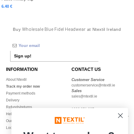
6.40 €
Buy
Wholesale Blue Fidel Headwear
at Ntextil Ireland
Sign up!
INFORMATION
CONTACT US
About Ntextil
Customer Service
customerservice@ntextil.ie
Track my order now
Sales
Payment methods
sales@ntextil.ie
Delivery
Refunds/returns
1800 851 227
Help & FAQs
Monday - Thursday : 9h-12h & 13h-
Our engagements
16h30
Local Wholesale T-shirts
Friday : 9h-13h