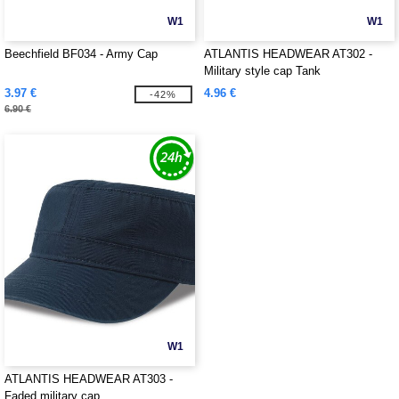
W1
W1
Beechfield BF034 - Army Cap
ATLANTIS HEADWEAR AT302 -
Military style cap Tank
3.97 €
4.96 €
-42%
6.90 €
W1
ATLANTIS HEADWEAR AT303 -
Faded military cap