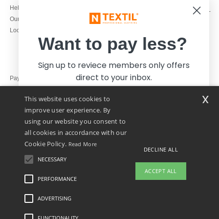
1800 851 227
Help & FAQs
Monday - Thursday : 9h-12h & 13h-
Our engagements
16h30
Local Wholesale T-shirts
Friday : 9h-13h
Want to pay less?
Sign up to reviece members only offers
direct to your inbox.
Pay with
x
This website uses cookies to
We ship with
improve user experience. By
using our website you consent to
all cookies in accordance with our
Cookie Policy.
Read More
DECLINE ALL
NECESSARY
Yes, I want to pay less!
ACCEPT ALL
PERFORMANCE
ADVERTISING
Legal Mentions
-
Privacy Policy
-
General Conditions Of Access And Use
-
General
No thanks, I want to pay more.
Contract Conditions
-
Cookies Policy
-
Site Map
Copyright 2026 ntextil.ie - All Rights
Reserved
FUNCTIONALITY