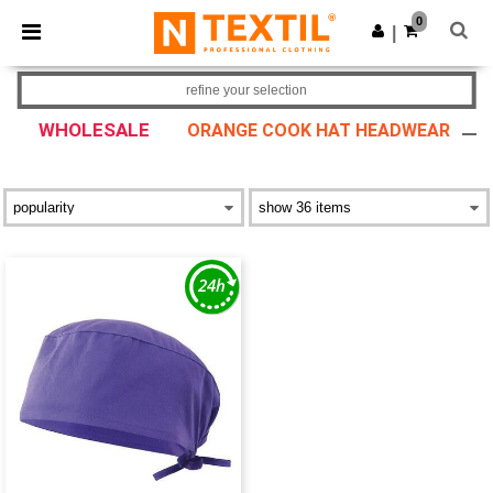
×
Ntextil App
0
Get the app
|
Better prices on app!
refine your selection
WHOLESALE
ORANGE COOK HAT HEADWEAR