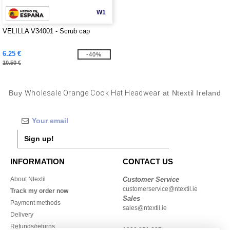
W1
VELILLA V34001 - Scrub cap
6.25 €
-40%
10.50 €
Buy
Wholesale Orange Cook Hat Headwear
at Ntextil Ireland
Sign up!
INFORMATION
CONTACT US
About Ntextil
Customer Service
customerservice@ntextil.ie
Track my order now
Sales
Payment methods
sales@ntextil.ie
Delivery
Refunds/returns