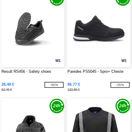
W1
W1
Result RS456 - Safety shoes
Paredes PS5045 - Spro+ Cheste
28.48 €
86.77 €
-46%
-35%
52.40 €
132.80 €