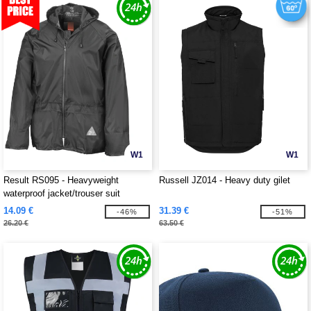
W1
W1
Result RS095 - Heavyweight
Russell JZ014 - Heavy duty gilet
waterproof jacket/trouser suit
14.09 €
31.39 €
-46%
-51%
26.20 €
63.50 €