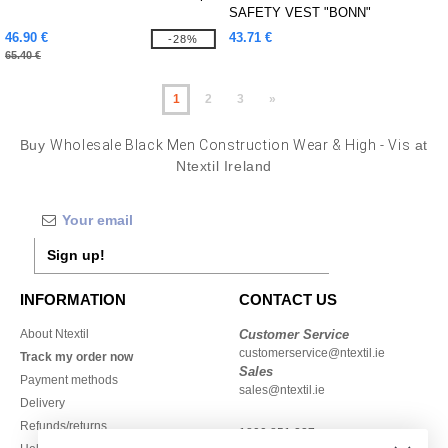
SAFETY VEST "BONN"
46.90 €
43.71 €
-28%
65.40 €
1
2
3
»
Buy
Wholesale Black Men Construction Wear & High - Vis
at
Ntextil Ireland
Sign up!
INFORMATION
CONTACT US
About Ntextil
Customer Service
customerservice@ntextil.ie
Track my order now
Sales
Payment methods
sales@ntextil.ie
Delivery
Refunds/returns
1800 851 227