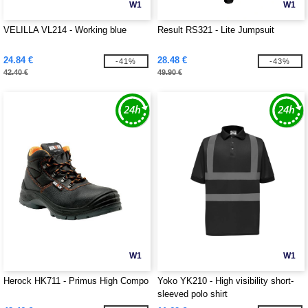
W1
W1
VELILLA VL214 - Working blue
Result RS321 - Lite Jumpsuit
24.84 €
28.48 €
-41%
-43%
42.40 €
49.90 €
W1
W1
Herock HK711 - Primus High Compo
Yoko YK210 - High visibility short-
sleeved polo shirt