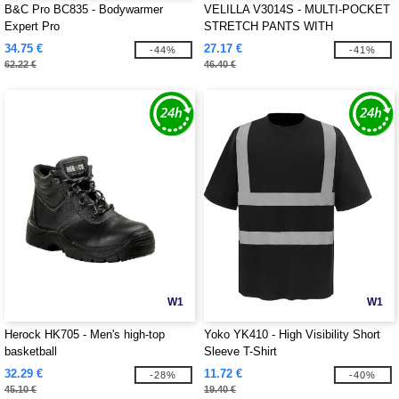
B&C Pro BC835 - Bodywarmer
VELILLA V3014S - MULTI-POCKET
Expert Pro
STRETCH PANTS WITH
REFLECTIVE STRIPES
34.75 €
27.17 €
-44%
-41%
62.22 €
46.40 €
W1
W1
Herock HK705 - Men's high-top
Yoko YK410 - High Visibility Short
basketball
Sleeve T-Shirt
32.29 €
11.72 €
-28%
-40%
45.10 €
19.40 €