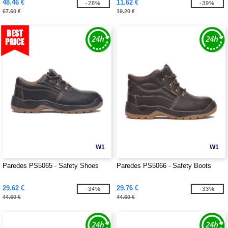
48.46 €
11.62 €
-28%
-39%
67.60 €
19.20 €
W1
W1
Paredes PS5065 - Safety Shoes
Paredes PS5066 - Safety Boots
29.62 €
29.76 €
-34%
-33%
44.60 €
44.60 €