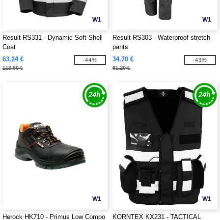
W1
W1
Result RS331 - Dynamic Soft Shell
Result RS303 - Waterproof stretch
Coat
pants
63.24 €
34.70 €
-44%
-43%
113.60 €
61.20 €
W1
W1
Herock HK710 - Primus Low Compo
KORNTEX KX231 - TACTICAL