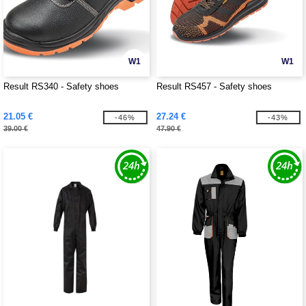
W1
W1
Result RS340 - Safety shoes
Result RS457 - Safety shoes
21.05 €
27.24 €
-46%
-43%
39.00 €
47.90 €