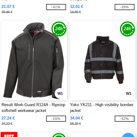
21.07 €
12.01 €
-41%
-39%
35.95 €
19.80 €
W1
W1
Result Work-Guard R124A - Ripstop
Yoko YK211 - High visibility bomber
softshell workwear jacket
jacket
27.24 €
34.04 €
-20%
-42%
34.23 €
58.30 €