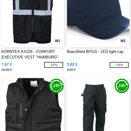
W1
W1
KORNTEX KX226 - COMFORT
Beechfield BF515 - LED light cap
EXECUTIVE VEST "HAMBURG"
7.67 €
5.82 €
-30%
-39%
10.95 €
9.50 €