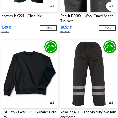
W1
W1
Korntex KX221 - Chasuble
Result R308X - Work-Guard Action
Trousers
3.49 €
18.57 €
-38%
-46%
5.60 €
34.60 €
W1
W1
B&C Pro CGWUC20 - Sweater Hero
Yoko YK461 - High visibility two-tone
Pro
overpants