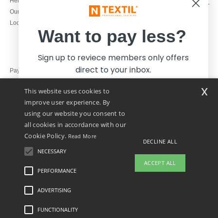
Help & FAQs
Monday - Thursday : 9h-12h & 13h-
Our engagements
16h30
Local Wholesale T-shirts
Friday : 9h-13h
Want to pay less?
Sign up to reviece members only offers
direct to your inbox.
Pay with
x
This website uses cookies to
We ship with
improve user experience. By
using our website you consent to
all cookies in accordance with our
Cookie Policy.
Read More
DECLINE ALL
NECESSARY
Yes, I want to pay less!
ACCEPT ALL
PERFORMANCE
👋
Hello
ADVERTISING
Legal Mentions
-
Privacy Policy
-
General Conditions Of Access And Use
-
General
No thanks, I want to pay more.
If you have any questions or
Contract Conditions
-
Cookies Policy
-
Site Map
Copyright 2026 ntextil.ie - All Rights
concerns, you can contact us at any
Reserved
FUNCTIONALITY
time. Our chatbot is here to help.