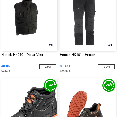
W1
W1
Herock HK210 - Donar Vest
Herock HK101 - Hector
48.06 €
88.47 €
-29%
-29%
67.60 €
124.00 €