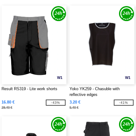
W1
W1
Result RS319 - Lite work shorts
Yoko YK259 - Chasuble with
reflective edges
16.80 €
3.20 €
-43%
-41%
29.40 €
5.40 €