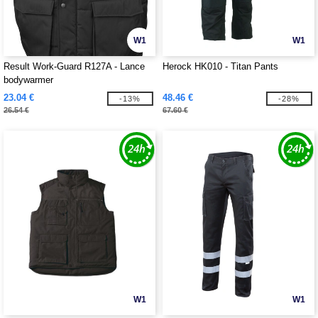
W1
W1
Result Work-Guard R127A - Lance
Herock HK010 - Titan Pants
bodywarmer
23.04 €
48.46 €
-13%
-28%
26.54 €
67.60 €
W1
W1