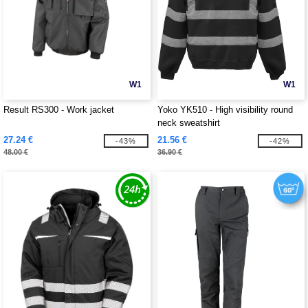
W1
W1
Result RS300 - Work jacket
Yoko YK510 - High visibility round
neck sweatshirt
27.24 €
21.56 €
-43%
-42%
48.00 €
36.90 €