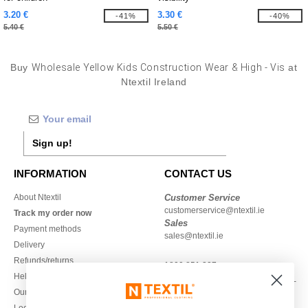
3.20 €
3.30 €
-41%
-40%
5.40 €
5.50 €
Buy
Wholesale Yellow Kids Construction Wear & High - Vis
at
Ntextil Ireland
Sign up!
INFORMATION
CONTACT US
About Ntextil
Customer Service
customerservice@ntextil.ie
Track my order now
Sales
Payment methods
sales@ntextil.ie
Delivery
Refunds/returns
1800 851 227
Help & FAQs
Monday - Thursday : 9h-12h & 13h-
Our engagements
16h30