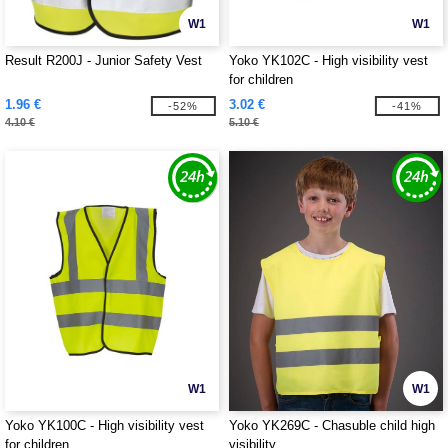
W1
W1
Result R200J - Junior Safety Vest
Yoko YK102C - High visibility vest
for children
1.96 €
3.02 €
-52%
-41%
4.10 €
5.10 €
W1
W1
Yoko YK100C - High visibility vest
Yoko YK269C - Chasuble child high
for children
visibility