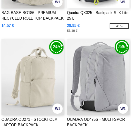
W1
W1
BAG BASE BG186 - PREMIUM
Quadra QX325 - Backpack SLX-Lite
RECYCLED ROLL TOP BACKPACK
25 L
14.57 €
29.95 €
-41%
51.10 €
W1
W1
QUADRA QD271 - STOCKHOLM
QUADRA QD475S - MULTI-SPORT
LAPTOP BACKPACK
BACKPACK