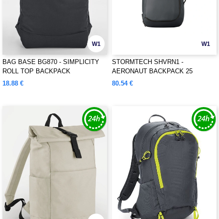
W1
W1
BAG BASE BG870 - SIMPLICITY
STORMTECH SHVRN1 -
ROLL TOP BACKPACK
AERONAUT BACKPACK 25
18.88 €
80.54 €