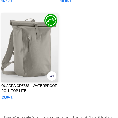
26.17 €
20.86 €
W1
QUADRA QD573S - WATERPROOF
ROLL TOP LITE
39.04 €
Buy
Wholesale Gray Unisex Backpack Bags
at Ntextil Ireland