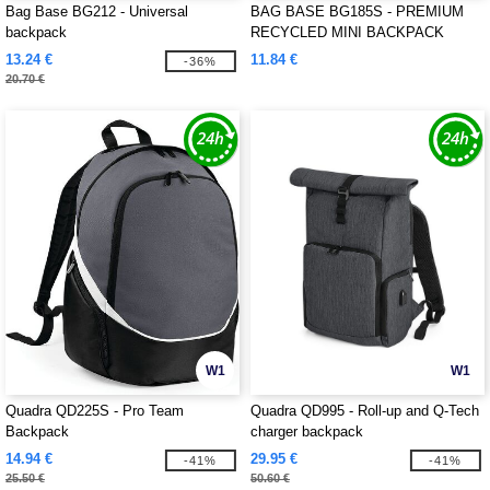
Bag Base BG212 - Universal
BAG BASE BG185S - PREMIUM
backpack
RECYCLED MINI BACKPACK
13.24 €
11.84 €
-36%
20.70 €
W1
W1
Quadra QD225S - Pro Team
Quadra QD995 - Roll-up and Q-Tech
Backpack
charger backpack
14.94 €
29.95 €
-41%
-41%
25.50 €
50.60 €