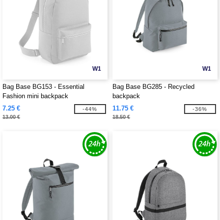
W1
W1
Bag Base BG153 - Essential
Bag Base BG285 - Recycled
Fashion mini backpack
backpack
7.25 €
11.75 €
-44%
-36%
13.00 €
18.50 €