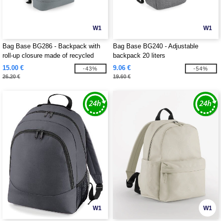
W1
W1
Bag Base BG286 - Backpack with
Bag Base BG240 - Adjustable
roll-up closure made of recycled
backpack 20 liters
material
15.00 €
9.06 €
-43%
-54%
26.20 €
19.60 €
W1
W1