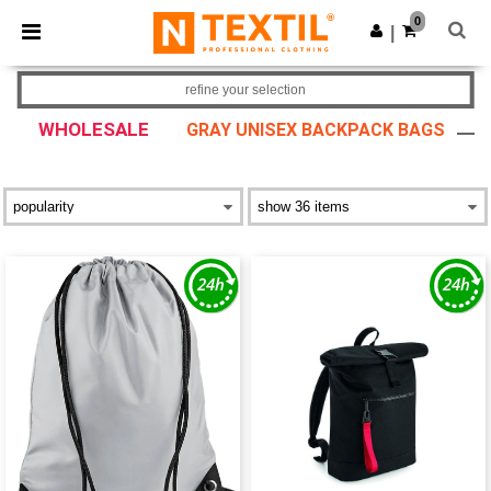
×
Ntextil App
0
Get the app
|
Better prices on app!
refine your selection
WHOLESALE
GRAY UNISEX BACKPACK BAGS