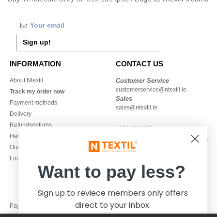
Sign up!
INFORMATION
CONTACT US
About Ntextil
Customer Service
customerservice@ntextil.ie
Track my order now
Sales
Payment methods
sales@ntextil.ie
Delivery
Refunds/returns
1800 851 227
Help & FAQs
Monday - Thursday : 9h-12h & 13h-
Our engagements
16h30
Local Wholesale T-shirts
Friday : 9h-13h
Want to pay less?
Sign up to reviece members only offers
direct to your inbox.
Pay with