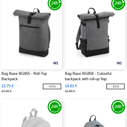
W1
W1
Bag Base BG855 - Roll-Top
Bag Base BG858 - Colourful
Backpack
backpack with roll-up flap
13.75 €
14.01 €
-43%
-36%
24.00 €
21.80 €