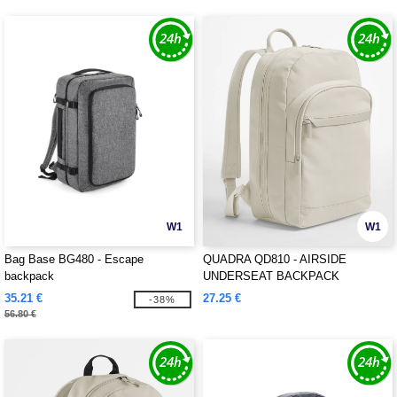
W1
W1
Bag Base BG480 - Escape
QUADRA QD810 - AIRSIDE
backpack
UNDERSEAT BACKPACK
35.21 €
27.25 €
-38%
56.80 €