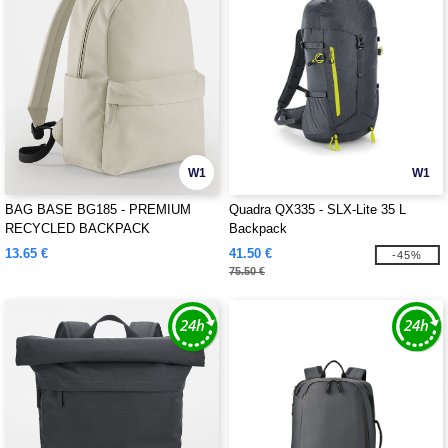
W1
W1
BAG BASE BG185 - PREMIUM
Quadra QX335 - SLX-Lite 35 L
RECYCLED BACKPACK
Backpack
13.65 €
41.50 €
-45%
75.50 €