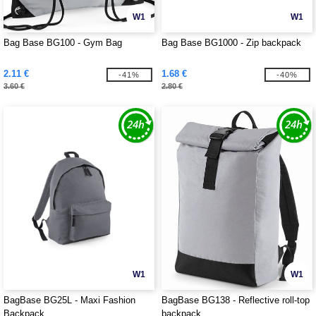
W1
W1
Bag Base BG100 - Gym Bag
Bag Base BG1000 - Zip backpack
2.11 €
1.68 €
-41%
-40%
3.60 €
2.80 €
W1
W1
BagBase BG25L - Maxi Fashion
BagBase BG138 - Reflective roll-top
Backpack
backpack