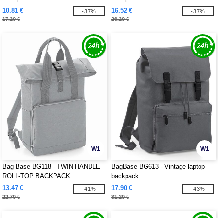
10.81 €
16.52 €
-37%
-37%
17.20 €
26.20 €
W1
W1
Bag Base BG118 - TWIN HANDLE
BagBase BG613 - Vintage laptop
ROLL-TOP BACKPACK
backpack
13.47 €
17.90 €
-41%
-43%
22.70 €
31.20 €