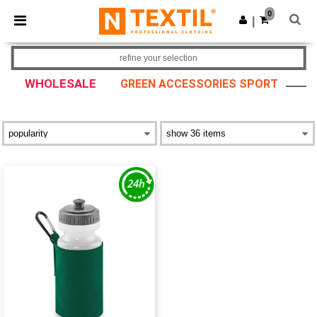
×
Ntextil App
0
Get the app
|
Better prices on app!
refine your selection
WHOLESALE
GREEN ACCESSORIES SPORT