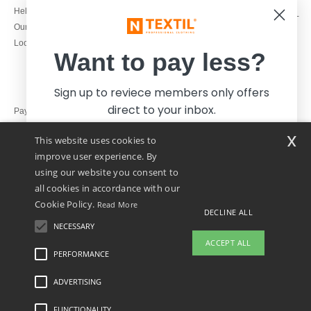
1800 851 227
Help & FAQs
Monday - Thursday : 9h-12h & 13h-
Our engagements
16h30
Local Wholesale T-shirts
Friday : 9h-13h
Want to pay less?
Sign up to reviece members only offers
direct to your inbox.
Pay with
x
This website uses cookies to
We ship with
improve user experience. By
using our website you consent to
all cookies in accordance with our
Cookie Policy.
Read More
DECLINE ALL
NECESSARY
Yes, I want to pay less!
ACCEPT ALL
PERFORMANCE
ADVERTISING
Legal Mentions
-
Privacy Policy
-
General Conditions Of Access And Use
-
General
No thanks, I want to pay more.
Contract Conditions
-
Cookies Policy
-
Site Map
Copyright 2026 ntextil.ie - All Rights
Reserved
FUNCTIONALITY