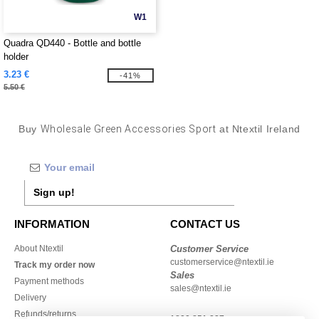
W1
Quadra QD440 - Bottle and bottle
holder
3.23 €
-41%
5.50 €
Buy
Wholesale Green Accessories Sport
at Ntextil Ireland
Sign up!
INFORMATION
CONTACT US
About Ntextil
Customer Service
customerservice@ntextil.ie
Track my order now
Sales
Payment methods
sales@ntextil.ie
Delivery
Refunds/returns