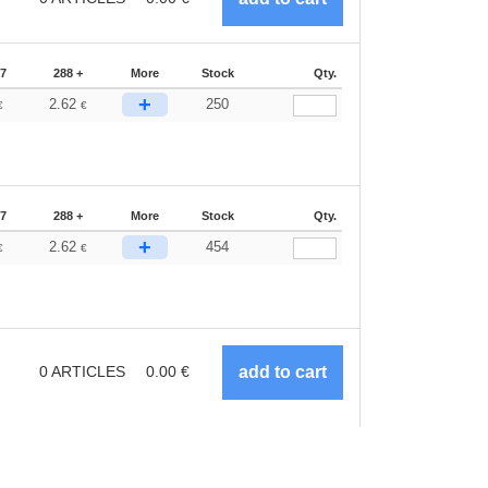
87
288 +
More
Stock
Qty.
+
2.62
250
€
€
87
288 +
More
Stock
Qty.
+
2.62
454
€
€
0
ARTICLES
0.00
€