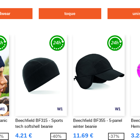
dwear
toque
uni
W1
W1
W1
anic
Beechfield BF315 - Sports
Beechfield BF355 - 5-panel
Beec
tech softshell beanie
winter beanie
Hems
4.21 €
11.69 €
3.2
3%
-40%
-37%