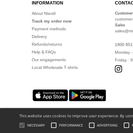
INFORMATION
CONTAC
About Ntextil
Customer
customers
Track my order now
Sales
Payment methods
sales@nte
Delivery
Refunds/returns
1800 851
Help & FAQs
Monday -
Our engagements
Friday : 
Local Wholesale T-shirts
This website uses cookies to improve user experience. By usin
NECESSARY
PERFORMANCE
ADVERTISING
Legal Mentions
-
Privacy Policy
-
General 