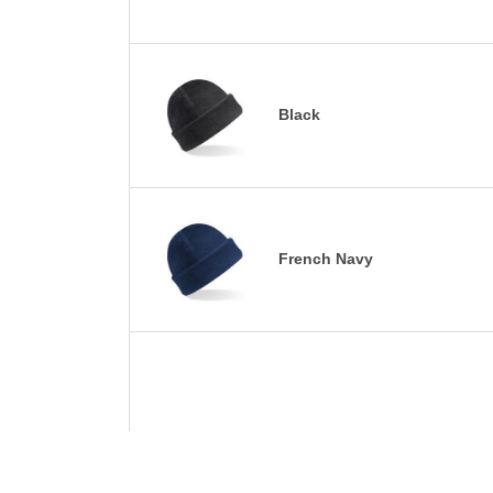
Black
French Navy