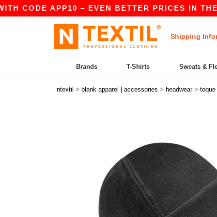
TH CODE APP10 – EVEN BETTER PRICES IN THE AP
Shipping Info
Brands
T-Shirts
Sweats & Fl
>
>
>
ntextil
blank apparel | accessories
headwear
toque