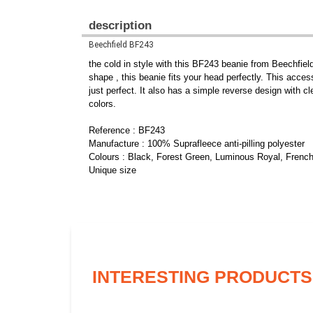
description
Beechfield BF243
the cold in style with this BF243 beanie from Beechfield
shape , this beanie fits your head perfectly. This accesso
just perfect. It also has a simple reverse design with cl
colors.
Reference : BF243
Manufacture : 100% Suprafleece anti-pilling polyester
Colours : Black, Forest Green, Luminous Royal, Frenc
Unique size
INTERESTING PRODUCTS