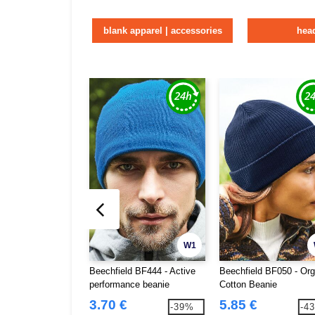
blank apparel | accessories
hea
W1
Beechfield BF444 - Active
Beechfield BF050 - Org
performance beanie
Cotton Beanie
3.70 €
5.85 €
-39%
-4