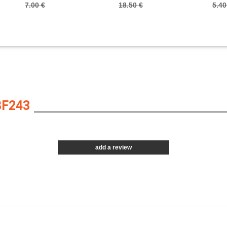
7.00 €
18.50 €
5.40
BF243
add a review