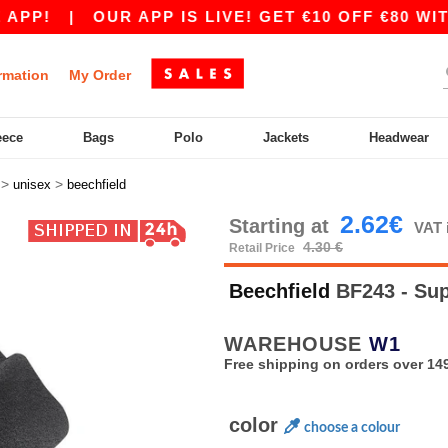
P!
|
OUR APP IS LIVE! GET €10 OFF €80 WITH 
rmation
My Order
eece
Bags
Polo
Jackets
Headwear
>
>
unisex
beechfield
2.62€
Starting at
VAT 
4.30 €
Retail Price
Beechfield
BF243 - Sup
WAREHOUSE
W1
Free shipping on orders over 149
color
choose a colour