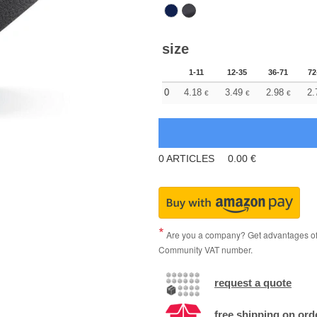
size
1-11
12-35
36-71
72
0
4.18
3.49
2.98
2.
€
€
€
0
ARTICLES
0.00
€
Are you a company? Get advantages of p
Community VAT number.
request a quote
free shipping on ord