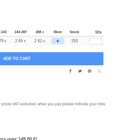
-143
144-287
288 +
More
Stock
Qty.
+
79
2.65
2.62
250
€
€
€
rices VAT excluded, when you pay please indicate your intra-
ers over 149.00 €!