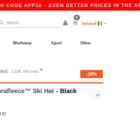
CODE APP10 – EVEN BETTER PRICES IN THE APP!
0
Ireland
Workwear
Sport
Other
*
incl.
2.13€
VAT excl.
-39%
rafleece™ Ski Hat
- Black
 €!