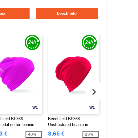
sex
beechfield
W1
W1
hfield BF366 -
Beechfield BF368 -
Beechfield BF412 
edal cotton beanie
Unstructured beanie in
mesh Pop Pom be
hemsedal cotton
3 €
3.65 €
4.46 €
-40%
-39%