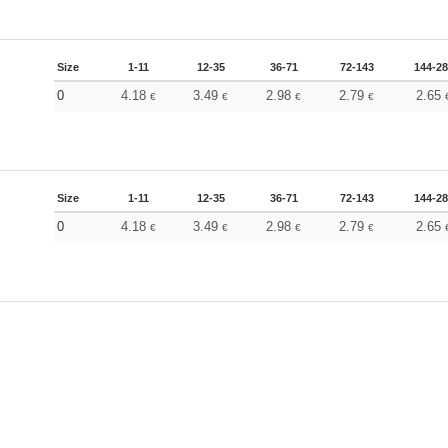
Size
1-11
12-35
36-71
72-143
144-2
0
4.18
3.49
2.98
2.79
2.65
€
€
€
€
Size
1-11
12-35
36-71
72-143
144-2
0
4.18
3.49
2.98
2.79
2.65
€
€
€
€