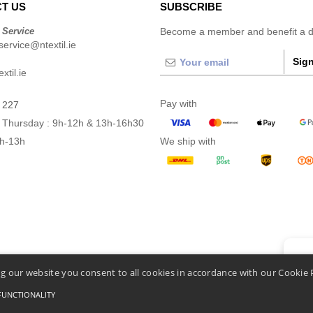
T US
SUBSCRIBE
 Service
Become a member and benefit a di
ervice@ntextil.ie
Sign
xtil.ie
Pay with
 227
 Thursday : 9h-12h & 13h-16h30
9h-13h
We ship with
👋
He
g our website you consent to all cookies in accordance with our Cookie 
If you
chatbo
FUNCTIONALITY
Conditions Of Access And Use
-
General Contract Conditions
-
Cookies Policy
-
Site Map
C