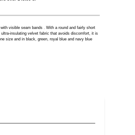
 with visible seam bands . With a round and fairly short
ultra-insulating velvet fabric that avoids discomfort, it is
n one size and in black, green, royal blue and navy blue