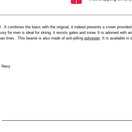
 . It combines the basic with the original, it indeed presents a crown provided
ry for men is ideal for skiing, it resists gales and snow. It is adorned with an 
ean lines . This beanie is also made of anti-pilling
polyester
. It is available i
h Navy