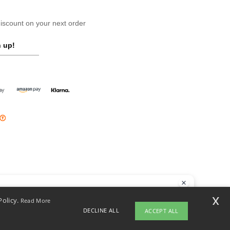
scount on your next order
 up!
llo
x
Policy.
Read More
 have any questions or concerns, you can contact us at any time. Our
DECLINE ALL
ACCEPT ALL
t is here to help.
opyright 2026 ntextil.ie - All Rights Reserved