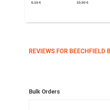
6.10 €
10.30 €
REVIEWS FOR BEECHFIELD 
Bulk Orders