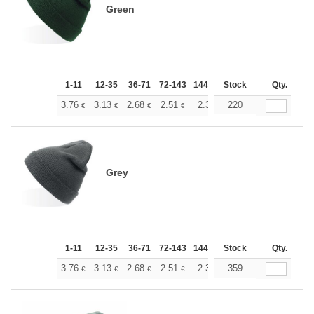
Green
1-11
12-35
36-71
72-143
144-287
Stock
288 +
More
Qty.
+
3.76
3.13
2.68
2.51
2.38
220
2.37
€
€
€
€
€
€
Grey
1-11
12-35
36-71
72-143
144-287
Stock
288 +
More
Qty.
+
3.76
3.13
2.68
2.51
2.38
359
2.37
€
€
€
€
€
€