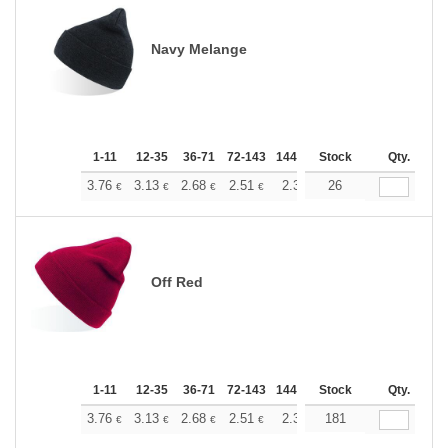
Navy Melange
1-11
12-35
36-71
72-143
144-287
Stock
288 +
More
Qty.
+
3.76
3.13
2.68
2.51
2.38
26
2.37
€
€
€
€
€
€
Off Red
1-11
12-35
36-71
72-143
144-287
Stock
288 +
More
Qty.
+
3.76
3.13
2.68
2.51
2.38
181
2.37
€
€
€
€
€
€