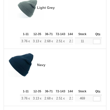
Light Grey
1-11
12-35
36-71
72-143
144-287
Stock
288 +
More
Qty.
+
3.76
3.13
2.68
2.51
2.38
11
2.37
€
€
€
€
€
€
Navy
1-11
12-35
36-71
72-143
144-287
Stock
288 +
More
Qty.
+
3.76
3.13
2.68
2.51
2.38
469
2.37
€
€
€
€
€
€