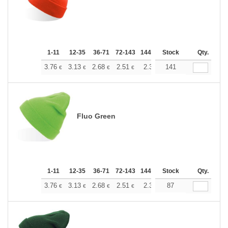
1-11
12-35
36-71
72-143
144-287
Stock
288 +
More
Qty.
+
3.76
3.13
2.68
2.51
2.38
141
2.37
€
€
€
€
€
€
Fluo Green
1-11
12-35
36-71
72-143
144-287
Stock
288 +
More
Qty.
+
3.76
3.13
2.68
2.51
2.38
87
2.37
€
€
€
€
€
€