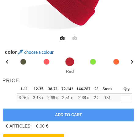
color
choose a colour
Red
PRICE
1-11
12-35
36-71
72-143
144-287
288 +
Stock
More
Qty.
+
3.76
3.13
2.68
2.51
2.38
2.37
131
€
€
€
€
€
€
0
ARTICLES
0.00
€