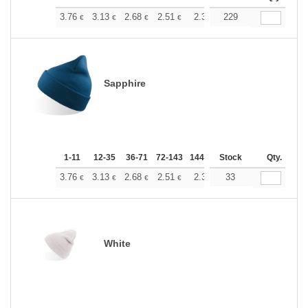
+
3.76
3.13
2.68
2.51
2.38
229
2.37
€
€
€
€
€
€
Sapphire
1-11
12-35
36-71
72-143
144-287
Stock
288 +
More
Qty.
+
3.76
3.13
2.68
2.51
2.38
33
2.37
€
€
€
€
€
€
White