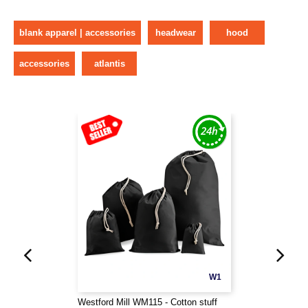
blank apparel | accessories
headwear
hood
accessories
atlantis
W1
Westford Mill WM115 - Cotton stuff