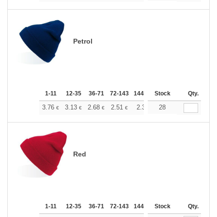
Petrol
1-11
12-35
36-71
72-143
144-287
Stock
288 +
More
Qty.
+
3.76
3.13
2.68
2.51
2.38
28
2.37
€
€
€
€
€
€
Red
1-11
12-35
36-71
72-143
144-287
Stock
288 +
More
Qty.