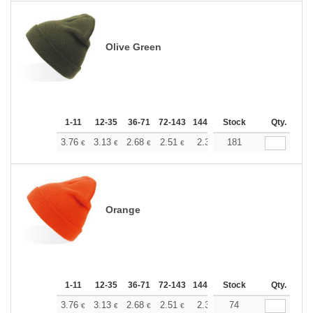
Olive Green
1-11
12-35
36-71
72-143
144-287
Stock
288 +
More
Qty.
+
3.76
3.13
2.68
2.51
2.38
181
2.37
€
€
€
€
€
€
Orange
1-11
12-35
36-71
72-143
144-287
Stock
288 +
More
Qty.
+
3.76
3.13
2.68
2.51
2.38
74
2.37
€
€
€
€
€
€