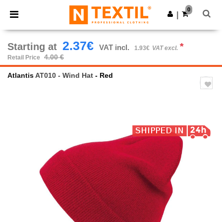
×
Ntextil App
0
Get the app
|
Better prices on app!
2.37€
Starting at
*
VAT incl.
1.93€
VAT excl.
4.00 €
Retail Price
Atlantis
AT010 - Wind Hat
- Red
Previous
Next