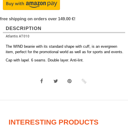
free shipping on orders over 149.00 €!
DESCRIPTION
Atlantis AT010
The WIND beanie with its standard shape with cuff, is an evergreen
item, perfect for the promotional world as well as for sports and events.
Cap with lapel. 6 seams. Double layer. Anti-lint.
INTERESTING PRODUCTS