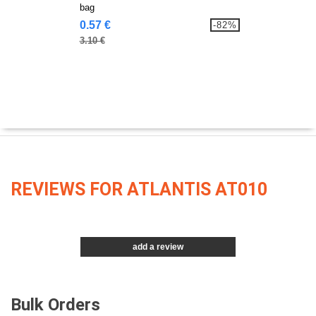
bag
0.57 €
-82%
3.10 €
REVIEWS FOR ATLANTIS AT010
add a review
Bulk Orders