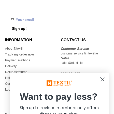
Sign up!
INFORMATION
CONTACT US
About Ntextil
Customer Service
customerservice@ntextil.ie
Track my order now
Sales
Payment methods
sales@ntextil.ie
Delivery
Refunds/returns
1800 851 227
Help & FAQs
Monday - Thursday : 9h-12h & 13h-
Our engagements
16h30
Local Wholesale T-shirts
Friday : 9h-13h
Want to pay less?
Sign up to reviece members only offers