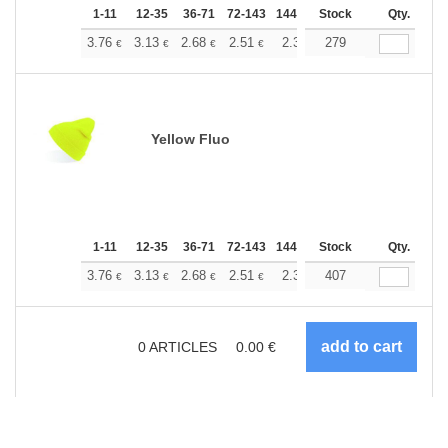
1-11
12-35
36-71
72-143
144-287
Stock
288 +
More
Qty.
+
3.76
3.13
2.68
2.51
2.38
279
2.37
€
€
€
€
€
€
Yellow Fluo
1-11
12-35
36-71
72-143
144-287
Stock
288 +
More
Qty.
+
3.76
3.13
2.68
2.51
2.38
407
2.37
€
€
€
€
€
€
0
ARTICLES
0.00
€