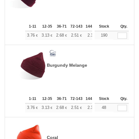
1-11
12-35
36-71
72-143
144-287
Stock
288 +
More
Qty.
+
3.76
3.13
2.68
2.51
2.38
190
2.37
€
€
€
€
€
€
Burgundy Melange
1-11
12-35
36-71
72-143
144-287
Stock
288 +
More
Qty.
+
3.76
3.13
2.68
2.51
2.38
48
2.37
€
€
€
€
€
€
Coral