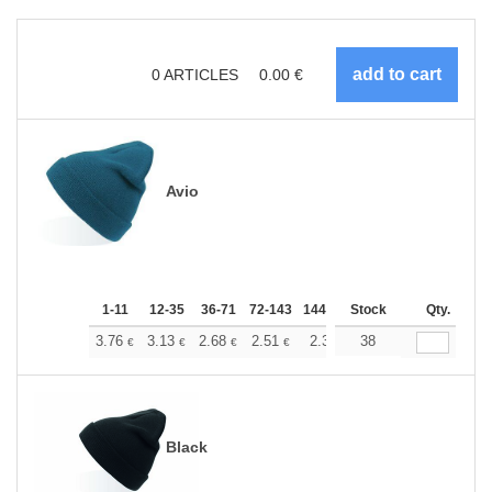
0
ARTICLES
0.00
€
Avio
1-11
12-35
36-71
72-143
144-287
Stock
288 +
More
Qty.
+
3.76
3.13
2.68
2.51
2.38
38
2.37
€
€
€
€
€
€
Black