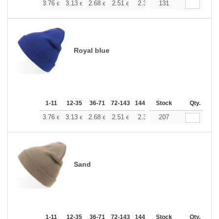
+
3.76
3.13
2.68
2.51
2.38
131
2.37
€
€
€
€
€
€
Royal blue
1-11
12-35
36-71
72-143
144-287
Stock
288 +
More
Qty.
+
3.76
3.13
2.68
2.51
2.38
207
2.37
€
€
€
€
€
€
Sand
1-11
12-35
36-71
72-143
144-287
Stock
288 +
More
Qty.