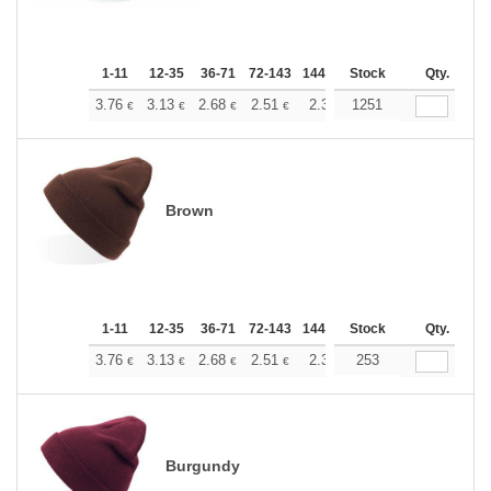
1-11
12-35
36-71
72-143
144-287
Stock
288 +
More
Qty.
+
3.76
3.13
2.68
2.51
2.38
1251
2.37
€
€
€
€
€
€
Brown
1-11
12-35
36-71
72-143
144-287
Stock
288 +
More
Qty.
+
3.76
3.13
2.68
2.51
2.38
253
2.37
€
€
€
€
€
€
Burgundy