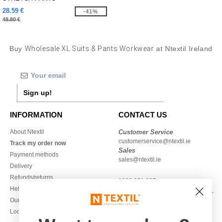
28.59 €
-41%
48.80 €
Buy
Wholesale XL Suits & Pants Workwear
at Ntextil Ireland
Sign up!
INFORMATION
CONTACT US
About Ntextil
Customer Service
customerservice@ntextil.ie
Track my order now
Sales
Payment methods
sales@ntextil.ie
Delivery
Refunds/returns
1800 851 227
Help & FAQs
Monday - Thursday : 9h-12h & 13h-
Our engagements
16h30
Local Wholesale T-shirts
Friday : 9h-13h