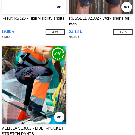
W1
W1
Result RS328 - High visibility shorts
RUSSELL JZ002 - Work shorts for
men
19.80 €
23.18 €
-43%
-47%
34.90 €
43.40 €
W1
VELILLA V13002 - MULTI-POCKET
STRETCH PANTS